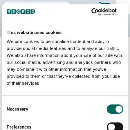
The Regrid Data Store
This website uses cookies
We use cookies to personalise content and ads, to
Back to Ontario
Buy all of Ontario
provide social media features and to analyse our traffic.
Oxford, Ontario
We also share information about your use of our site with
our social media, advertising and analytics partners who
may combine it with other information that you’ve
Parcels
Last Refresh Date
provided to them or that they’ve collected from your use
60,551
2026-02-27
of their services.
Consent
We do not sell individual census divisions on the
Necessary
Selection
Data Store. Please use this page to explore
details of our coverage. When you're ready to
make a purchase, you can buy the entire province.
Preferences