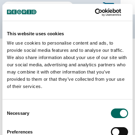
The Regrid Data Store
This website uses cookies
We use cookies to personalise content and ads, to
Back to Ontario
Buy all of Ontario
provide social media features and to analyse our traffic.
Simcoe, Ontario
We also share information about your use of our site with
our social media, advertising and analytics partners who
may combine it with other information that you’ve
Parcels
Last Refresh Date
provided to them or that they’ve collected from your use
51,812
2026-02-27
of their services.
Consent
We do not sell individual census divisions on the
Necessary
Selection
Data Store. Please use this page to explore
details of our coverage. When you're ready to
make a purchase, you can buy the entire province.
Preferences