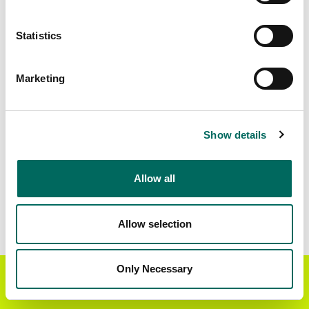
Download
a sample CSV for Toronto
. Sample CSV
files are limited to 20 lines of data, and do not
Statistics
include address data.
Census Subdivision Coverage
Marketing
Markham
9 parcels
Mississauga
8 parcels
Show details
Pickering
2 parcels
Toronto
498,279 parcels
Allow all
Vaughan
18 parcels
6 parcels
Allow selection
Data Field Coverage
Only Necessary
Get the Regrid App for a
Parcel Address
GET APP
96%
better mobile experience
Object ID
100%