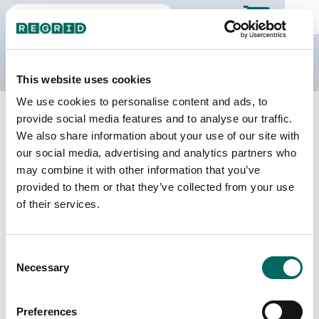
The Regrid Data Store
This website uses cookies
We use cookies to personalise content and ads, to
Back to Ontario
Buy all of Ontario
provide social media features and to analyse our traffic.
Toronto, Ontario
We also share information about your use of our site with
our social media, advertising and analytics partners who
may combine it with other information that you’ve
Parcels
Last Refresh Date
provided to them or that they’ve collected from your use
498,322
2026-02-27
of their services.
Consent
We do not sell individual census divisions on the
Necessary
Selection
Data Store. Please use this page to explore
details of our coverage. When you're ready to
make a purchase, you can buy the entire province.
Preferences