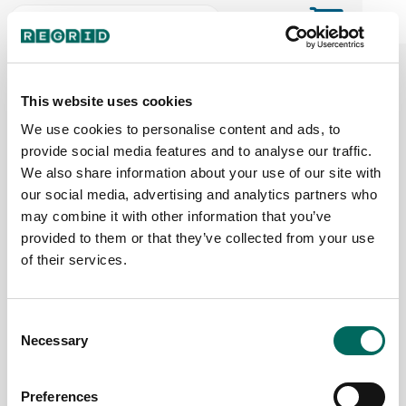
The Regrid Data Store for the
ArcGIS User Community
This website uses cookies
We use cookies to personalise content and ads, to
provide social media features and to analyse our traffic.
The Esri user community's one-stop shop for US
We also share information about your use of our site with
parcel data by the county or state
our social media, advertising and analytics partners who
may combine it with other information that you’ve
provided to them or that they’ve collected from your use
Back to the overview
of their services.
District of Columbia Parcel Data
Consent
Necessary
Parcels
Counties Online
Selection
207,296
1 / 1
Preferences