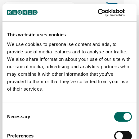
The Regrid Data Store for the
ArcGIS User Community
This website uses cookies
We use cookies to personalise content and ads, to
provide social media features and to analyse our traffic.
The Esri user community's one-stop shop for US
We also share information about your use of our site with
parcel data by the county or state
our social media, advertising and analytics partners who
may combine it with other information that you’ve
provided to them or that they’ve collected from your use
Back to the overview
of their services.
Florida Parcel Data
Consent
Necessary
Parcels
Counties Online
Selection
11,208,922
67 / 67
Preferences