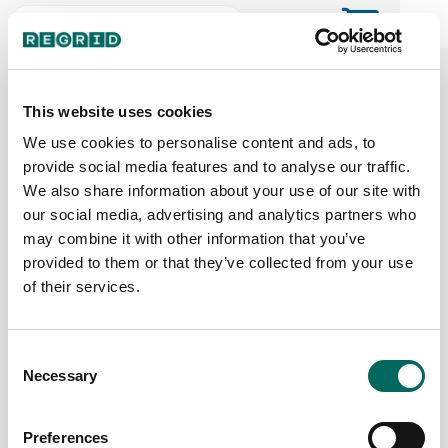
The Regrid Data Store for the
ArcGIS User Community
This website uses cookies
We use cookies to personalise content and ads, to
provide social media features and to analyse our traffic.
The Esri user community's one-stop shop for US
We also share information about your use of our site with
parcel data by the county or state
our social media, advertising and analytics partners who
may combine it with other information that you’ve
provided to them or that they’ve collected from your use
Back to the overview
of their services.
Hawaii Parcel Data
Consent
Necessary
Parcels
Counties Online
Selection
584,225
5 / 5
Preferences