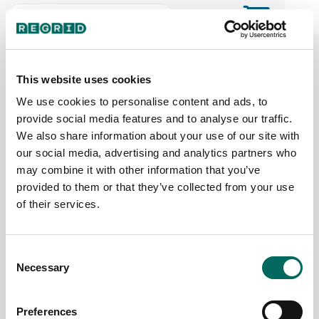
The Regrid Data Store for the
ArcGIS User Community
This website uses cookies
We use cookies to personalise content and ads, to
provide social media features and to analyse our traffic.
The Esri user community's one-stop shop for US
We also share information about your use of our site with
parcel data by the county or state
our social media, advertising and analytics partners who
may combine it with other information that you’ve
provided to them or that they’ve collected from your use
Back to the overview
of their services.
Kansas Parcel Data
Consent
Necessary
Parcels
Counties Online
Selection
1,696,004
105 / 105
Preferences