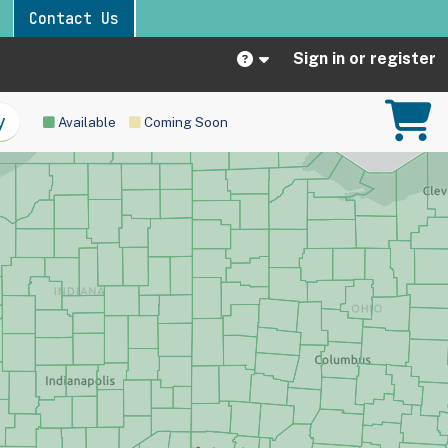
Contact Us
Sign in or register
Available
Coming Soon