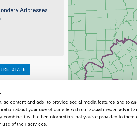
ondary Addresses
9
TIRE STATE
hoice. Be sure to check out
s
ise content and ads, to provide social media features and to an
rmation about your use of our site with our social media, advertis
ed Coverage Report
 combine it with other information that you’ve provided to them o
 use of their services.
ct our team at