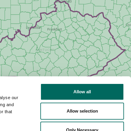
Allow all
alyse our
ing and
Allow selection
r that
Only Necessary