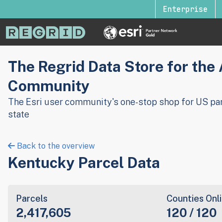
Enterprise
The Regrid Data Store for the
Community
The Esri user community's one-stop shop for US par
state
Back to the overview
Kentucky Parcel Data
Parcels
Counties Onl
2,417,605
120 / 120