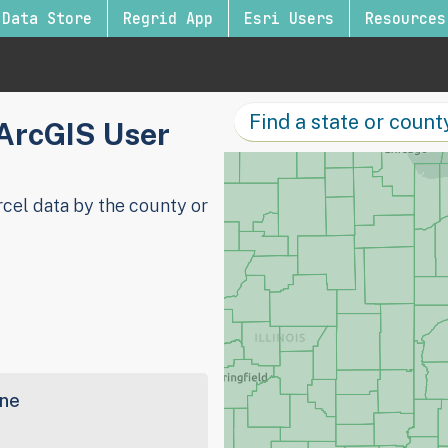
Data Store
Regrid App
Esri Users
Resources
 ArcGIS User
cel data by the county or
ine