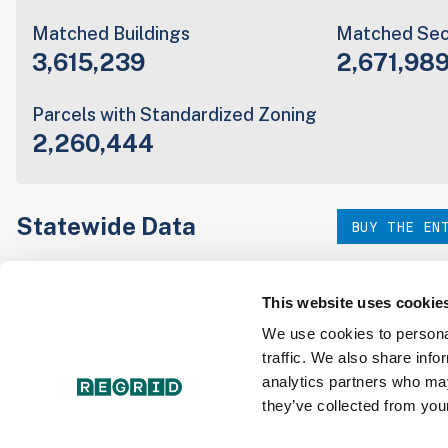
Matched Buildings
Matched Sec
3,615,239
2,671,98
Parcels with Standardized Zoning
2,260,444
Statewide Data
BUY THE EN
Download the entire state instantly in a format of your c
our:
This website uses cookie
We use cookies to personal
traffic. We also share info
Parcel Schema
Detail
analytics partners who may
they’ve collected from your
Interested in nationwide bulk data & API licenses? Conta