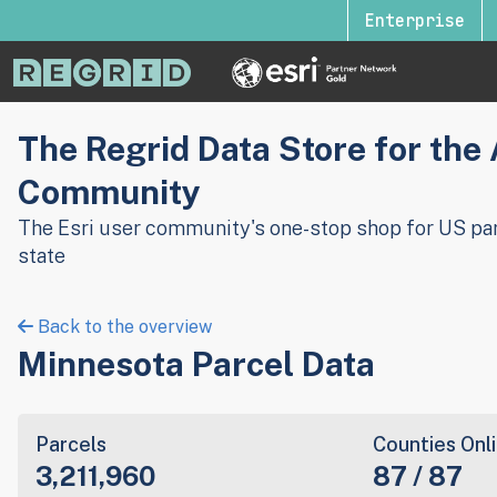
Enterprise
The Regrid Data Store for the
Community
The Esri user community's one-stop shop for US par
state
Back to the overview
Minnesota Parcel Data
Parcels
Counties Onl
3,211,960
87 / 87