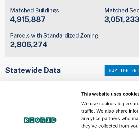
Matched Buildings
Matched Sec
4,915,887
3,051,23
Parcels with Standardized Zoning
2,806,274
Statewide Data
BUY THE EN
Download the entire state instantly in a format of your c
our:
This website uses cookie
We use cookies to personal
traffic. We also share info
Parcel Schema
Detail
analytics partners who may
they’ve collected from your
Interested in nationwide bulk data & API licenses? Conta