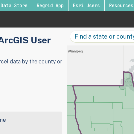
Data Store
Regrid App
Esri Users
Resources
 ArcGIS User
cel data by the county or
ine