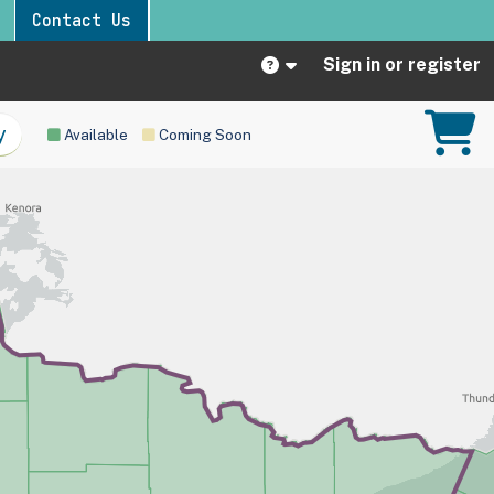
Contact Us
Sign in or register
Available
Coming Soon