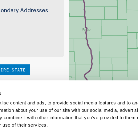
ondary Addresses
3
TIRE STATE
hoice. Be sure to check out
s
ise content and ads, to provide social media features and to an
rmation about your use of our site with our social media, advertis
ed Coverage Report
 combine it with other information that you’ve provided to them o
 use of their services.
ct our team at