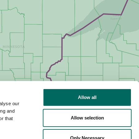
Allow all
alyse our
ing and
Allow selection
r that
Only Necessary