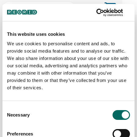
The Regrid Data Store for the
ArcGIS User Community
This website uses cookies
We use cookies to personalise content and ads, to
provide social media features and to analyse our traffic.
The Esri user community's one-stop shop for US
We also share information about your use of our site with
parcel data by the county or state
our social media, advertising and analytics partners who
may combine it with other information that you’ve
provided to them or that they’ve collected from your use
Back to the overview
of their services.
Missouri Parcel Data
Consent
Necessary
Parcels
Counties Online
Selection
3,396,763
115 / 115
Preferences