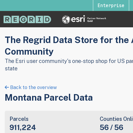
Enterprise
The Regrid Data Store for the
Community
The Esri user community's one-stop shop for US par
state
Back to the overview
Montana Parcel Data
Parcels
Counties Onl
911,224
56 / 56