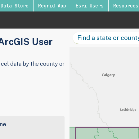
Data Store
Regrid App
Esri Users
Resources
 ArcGIS User
cel data by the county or
ine