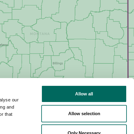
Allow all
alyse our
ing and
Allow selection
r that
Only Necessary