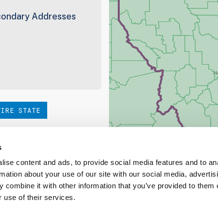
ondary Addresses
TIRE STATE
hoice. Be sure to check out
s
ise content and ads, to provide social media features and to an
rmation about your use of our site with our social media, advertis
ed Coverage Report
 combine it with other information that you’ve provided to them o
 use of their services.
ct our team at