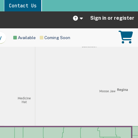
Contact Us
Sign in or register
Available
Coming Soon