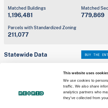
Matched Buildings
Matched Sec
1,196,481
779,869
Parcels with Standardized Zoning
211,077
Statewide Data
BUY THE EN
Download the entire state instantly in a format of your c
our:
This website uses cookie
We use cookies to personal
traffic. We also share info
Parcel Schema
Detail
analytics partners who may
they’ve collected from your
Interested in nationwide bulk data & API licenses? Conta