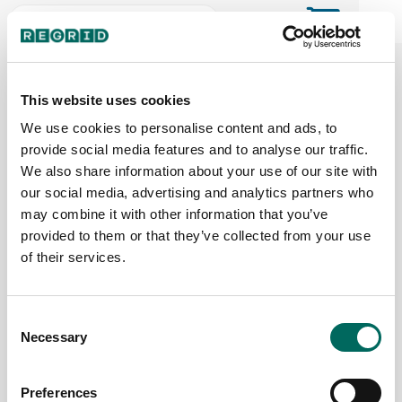
The Regrid Data Store for the
ArcGIS User Community
This website uses cookies
We use cookies to personalise content and ads, to
provide social media features and to analyse our traffic.
The Esri user community's one-stop shop for US
We also share information about your use of our site with
parcel data by the county or state
our social media, advertising and analytics partners who
may combine it with other information that you’ve
provided to them or that they’ve collected from your use
Back to the overview
of their services.
Nebraska Parcel Data
Consent
Necessary
Parcels
Counties Online
Selection
1,190,376
93 / 93
Preferences