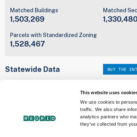
Matched Buildings
Matched Sec
1,503,269
1,330,48
Parcels with Standardized Zoning
1,528,467
Statewide Data
BUY THE EN
Download the entire state instantly in a format of your c
our:
This website uses cookie
We use cookies to personal
traffic. We also share info
Parcel Schema
Detail
analytics partners who may
they’ve collected from your
Interested in nationwide bulk data & API licenses? Conta