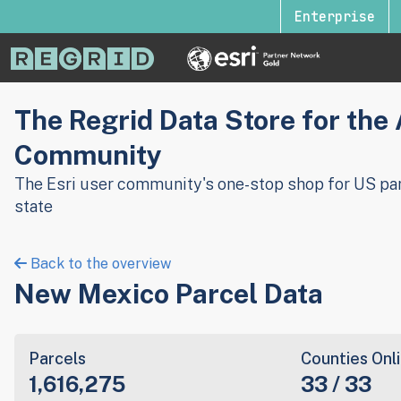
Enterprise
The Regrid Data Store for the
Community
The Esri user community's one-stop shop for US par
state
Back to the overview
New Mexico Parcel Data
Parcels
Counties Onl
1,616,275
33 / 33