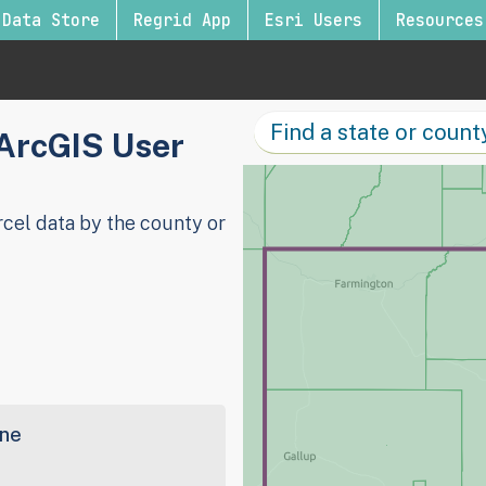
Data Store
Regrid App
Esri Users
Resources
 ArcGIS User
cel data by the county or
ine