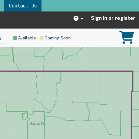
Contact Us
Sign in or register
Available
Coming Soon