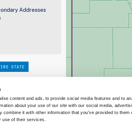
ondary Addresses
0
TIRE STATE
hoice. Be sure to check out
s
ise content and ads, to provide social media features and to an
rmation about your use of our site with our social media, advertis
ed Coverage Report
 combine it with other information that you’ve provided to them o
 use of their services.
ct our team at