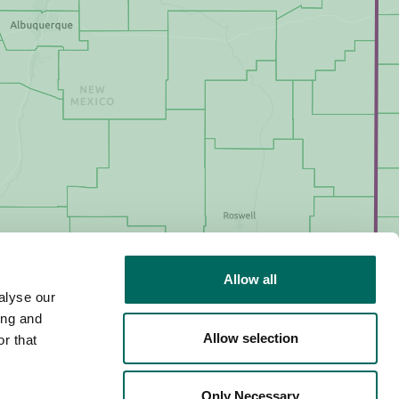
Allow all
alyse our
ing and
Allow selection
r that
Only Necessary