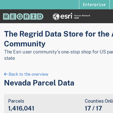
Enterprise
The Regrid Data Store for the
Community
The Esri user community's one-stop shop for US par
state
Back to the overview
Nevada Parcel Data
Parcels
Counties Onl
1,416,041
17 / 17