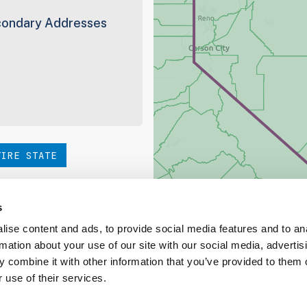
ondary Addresses
TIRE STATE
hoice. Be sure to check out
s
ise content and ads, to provide social media features and to an
rmation about your use of our site with our social media, advertis
ed Coverage Report
 combine it with other information that you’ve provided to them o
 use of their services.
ct our team at