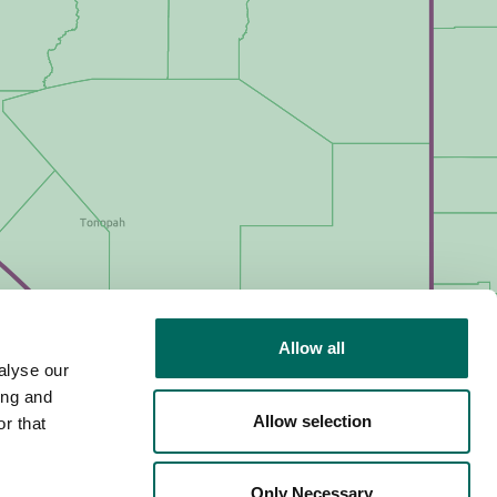
Allow all
alyse our
ing and
Allow selection
r that
Only Necessary