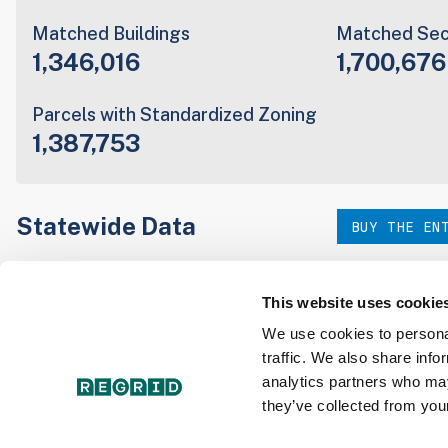
Matched Buildings
Matched Sec
1,346,016
1,700,676
Parcels with Standardized Zoning
1,387,753
Statewide Data
BUY THE EN
Download the entire state instantly in a format of your c
our:
This website uses cookie
We use cookies to personal
traffic. We also share info
Parcel Schema
Detail
analytics partners who may
they’ve collected from your
Interested in nationwide bulk data & API licenses? Conta