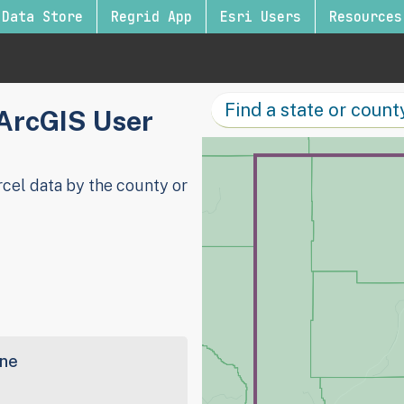
Data Store
Regrid App
Esri Users
Resources
 ArcGIS User
cel data by the county or
ine