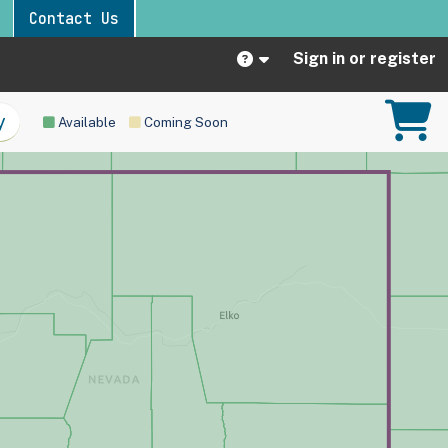
Contact Us
Sign in or register
Available
Coming Soon