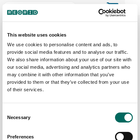
The Regrid Data Store for the
ArcGIS User Community
This website uses cookies
We use cookies to personalise content and ads, to
provide social media features and to analyse our traffic.
The Esri user community's one-stop shop for US
We also share information about your use of our site with
parcel data by the county or state
our social media, advertising and analytics partners who
may combine it with other information that you’ve
provided to them or that they’ve collected from your use
Back to the overview
of their services.
Pennsylvania Parcel Data
Consent
Necessary
Parcels
Counties Online
Selection
5,954,778
67 / 67
Preferences