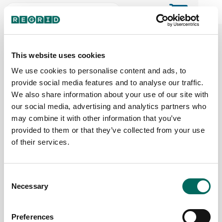
The Regrid Data Store for the
ArcGIS User Community
This website uses cookies
We use cookies to personalise content and ads, to
provide social media features and to analyse our traffic.
The Esri user community's one-stop shop for US
We also share information about your use of our site with
parcel data by the county or state
our social media, advertising and analytics partners who
may combine it with other information that you’ve
provided to them or that they’ve collected from your use
Back to the overview
of their services.
South Dakota Parcel Data
Consent
Necessary
Parcels
Counties Online
Selection
785,855
66 / 66
Preferences