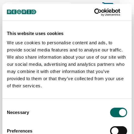
The Regrid Data Store for the
ArcGIS User Community
This website uses cookies
We use cookies to personalise content and ads, to
provide social media features and to analyse our traffic.
The Esri user community's one-stop shop for US
We also share information about your use of our site with
parcel data by the county or state
our social media, advertising and analytics partners who
may combine it with other information that you’ve
provided to them or that they’ve collected from your use
Back to the overview
of their services.
United States Virgin Islands Parcel
Data
Consent
Necessary
Selection
Parcels
Counties Online
64,983
3 / 3
Preferences