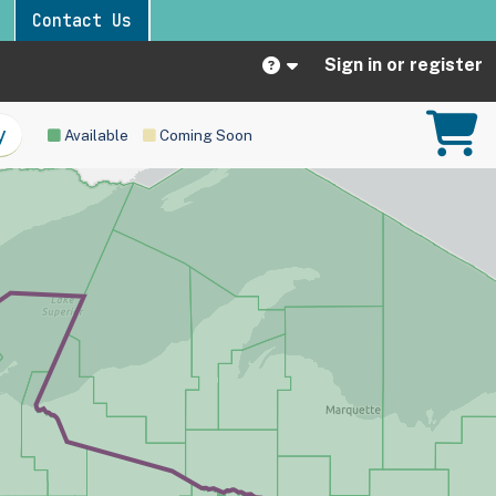
Contact Us
Sign in or register
Available
Coming Soon