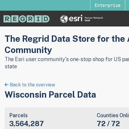
Enterprise
The Regrid Data Store for the
Community
The Esri user community's one-stop shop for US par
state
Back to the overview
Wisconsin Parcel Data
Parcels
Counties Onl
3,564,287
72 / 72