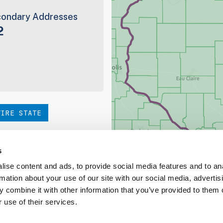
ondary Addresses
2
TIRE STATE
hoice. Be sure to check out
s
ise content and ads, to provide social media features and to an
rmation about your use of our site with our social media, advertis
ed Coverage Report
 combine it with other information that you’ve provided to them o
 use of their services.
ct our team at