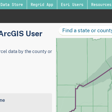
Data Store
Regrid App
Esri Users
Resources
 ArcGIS User
cel data by the county or
ine