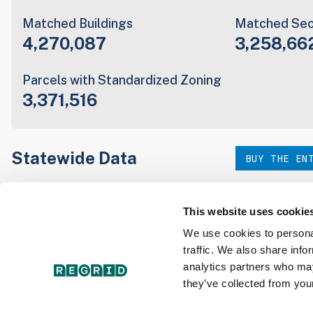
Matched Buildings
Matched Sec
4,270,087
3,258,66
Parcels with Standardized Zoning
3,371,516
Statewide Data
BUY THE EN
Download the entire state instantly in a format of your c
our:
This website uses cookie
We use cookies to personal
traffic. We also share info
Parcel Schema
Detail
analytics partners who may
they’ve collected from your
Interested in nationwide bulk data & API licenses? Conta