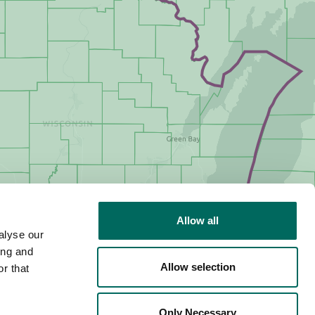
Allow all
alyse our
ing and
Allow selection
r that
Only Necessary