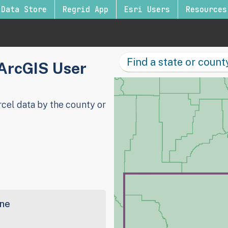
Data Store
Regrid App
Esri Users
Resources
 ArcGIS User
cel data by the county or
ine