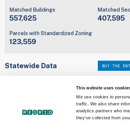
Matched Buildings
Matched Sec
557,625
407,595
Parcels with Standardized Zoning
123,559
Statewide Data
BUY THE EN
Download the entire state instantly in a format of your c
our:
This website uses cookie
We use cookies to personal
traffic. We also share info
Parcel Schema
Detail
analytics partners who may
they’ve collected from your
Interested in nationwide bulk data & API licenses? Conta