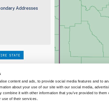
ondary Addresses
TIRE STATE
hoice. Be sure to check out
s
ise content and ads, to provide social media features and to an
rmation about your use of our site with our social media, advertis
ed Coverage Report
 combine it with other information that you’ve provided to them o
 use of their services.
ct our team at