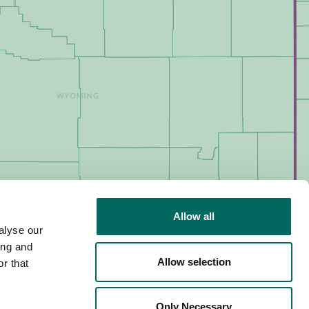
Allow all
alyse our
ing and
Allow selection
r that
Only Necessary