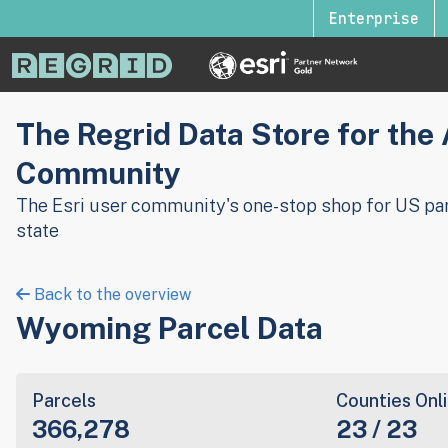
Enterprise
The Regrid Data Store for the
Community
The Esri user community's one-stop shop for US par
state
Back to the overview
Wyoming Parcel Data
Parcels
Counties Onl
366,278
23 / 23