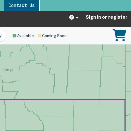
Contact Us
Sign in or register
Available
Coming Soon