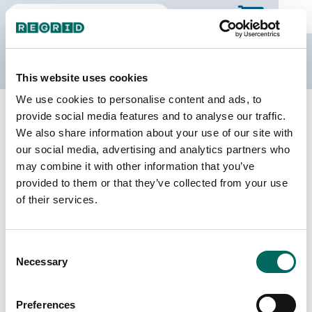
The Regrid Data Store
This website uses cookies
We use cookies to personalise content and ads, to
Back to Arkansas
Buy all of Arkansas
provide social media features and to analyse our traffic.
Calhoun County, Arkansas
We also share information about your use of our site with
our social media, advertising and analytics partners who
may combine it with other information that you’ve
Parcels
Last Refresh Date
provided to them or that they’ve collected from your use
10,062
2026-01-27
of their services.
Matched Buildings
Building Source
Consent
Imagery Date
9,928
Necessary
Selection
2017, 2021,
2023
Preferences