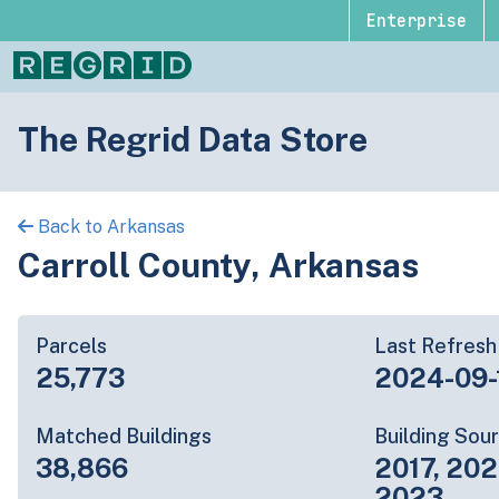
Enterprise
The Regrid Data Store
Back to Arkansas
Carroll County, Arkansas
Parcels
Last Refresh
25,773
2024-09-
Matched Buildings
Building Sou
38,866
2017, 202
2023