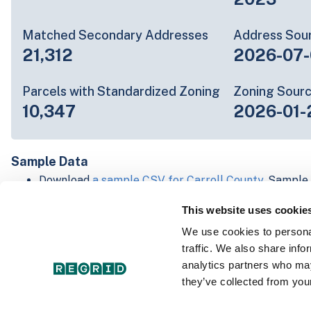
Matched Secondary Addresses
Address Sou
21,312
2026-07-
Parcels with Standardized Zoning
Zoning Sour
10,347
2026-01-
Sample Data
Download
a sample CSV for Carroll County
. Sample 
lines of data, but each line is the full information w
This website uses cookie
Not every county provides every attribute; full cove
below.
We use cookies to personal
Explore Carroll County data on the Regrid mapping
traffic. We also share info
Download and review our 'Standard' and 'Premium' 
analytics partners who may
shapefiles for
Faulkner, AR
and
Fulton, IN
they’ve collected from your
For our Premium + Matched Secondary Addresses s