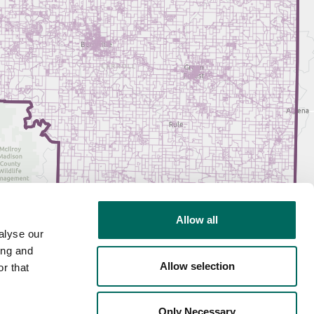
Allow all
alyse our
ing and
Allow selection
r that
Only Necessary