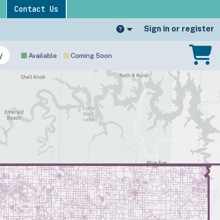
Contact Us
Sign in or register
Available
Coming Soon