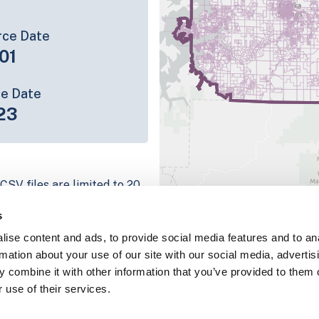
rce Date
01
ce Date
23
CSV files are limited to 20
e have for the parcel record.
s
rage information is listed
ise content and ads, to provide social media features and to an
 platform
rmation about your use of our site with our social media, advertis
parcel data sample
 combine it with other information that you’ve provided to them o
 use of their services.
chema, download a