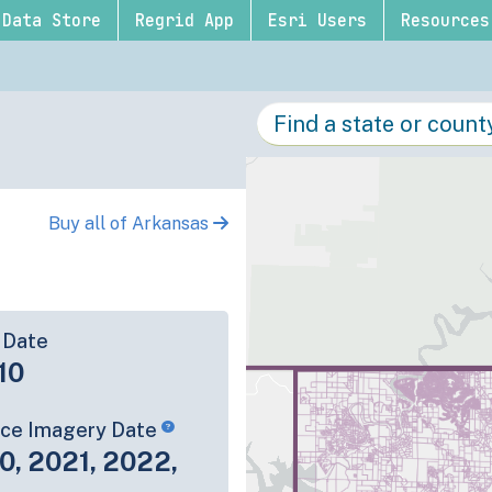
Data Store
Regrid App
Esri Users
Resources
Buy all of Arkansas
 Date
10
rce Imagery Date
0, 2021, 2022,