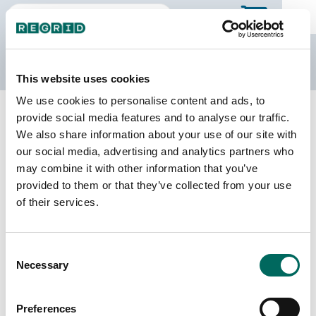
The Regrid Data Store
This website uses cookies
We use cookies to personalise content and ads, to
Back to Arkansas
Buy all of Arkansas
provide social media features and to analyse our traffic.
Lafayette County, Arkansas
We also share information about your use of our site with
our social media, advertising and analytics partners who
may combine it with other information that you’ve
Parcels
Last Refresh Date
provided to them or that they’ve collected from your use
11,686
2025-10-15
of their services.
Matched Buildings
Building Source
Consent
Imagery Date
12,439
Necessary
Selection
2016, 2018,
2021, 2023
Preferences