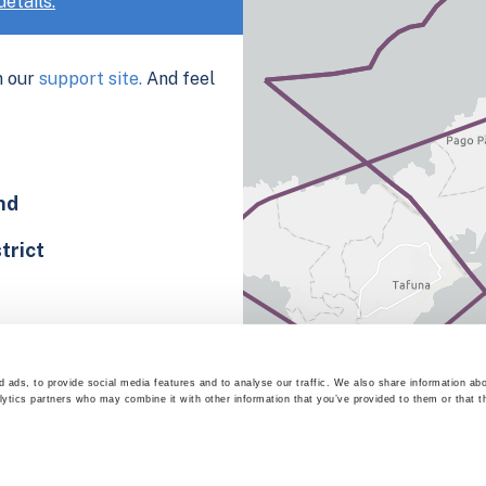
etails.
n our
support site.
And feel
nd
trict
 ads, to provide social media features and to analyse our traffic. We also share information abo
lytics partners who may combine it with other information that you’ve provided to them or that t