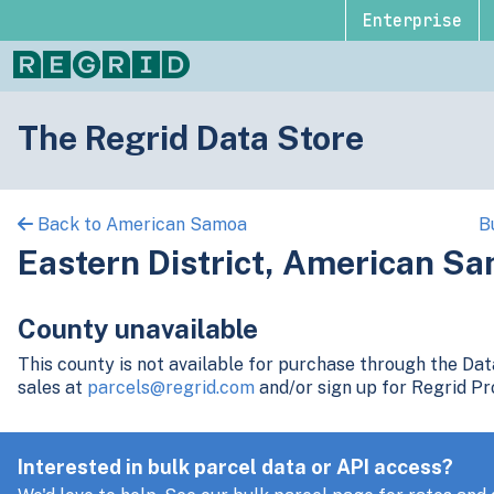
Enterprise
The Regrid Data Store
Back to American Samoa
B
Eastern District, American S
County unavailable
This county is not available for purchase through the Da
sales at
parcels@regrid.com
and/or sign up for Regrid Pr
Interested in bulk parcel data or API access?