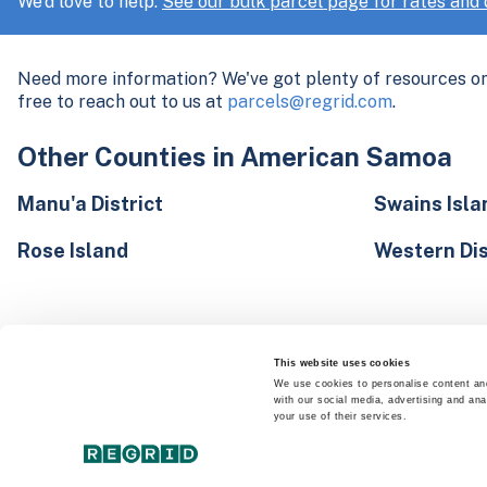
We'd love to help.
See our bulk parcel page for rates and d
Need more information? We've got plenty of resources o
free to reach out to us at
parcels@regrid.com
.
Other Counties in American Samoa
Manu'a District
Swains Isla
Rose Island
Western Dis
This website uses cookies
We use cookies to personalise content and
with our social media, advertising and ana
your use of their services.