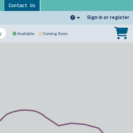
Contact Us
Sign in or register
Available
Coming Soon