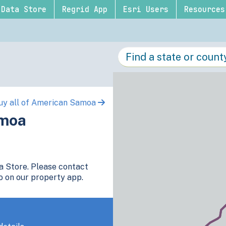
Data Store
Regrid App
Esri Users
Resources
uy all of American Samoa
amoa
ta Store. Please contact
o on our property app.