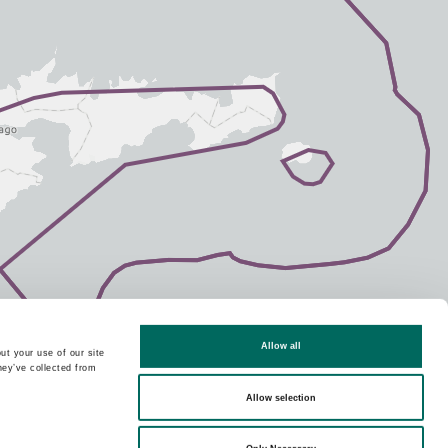
Allow all
ut your use of our site
hey’ve collected from
Allow selection