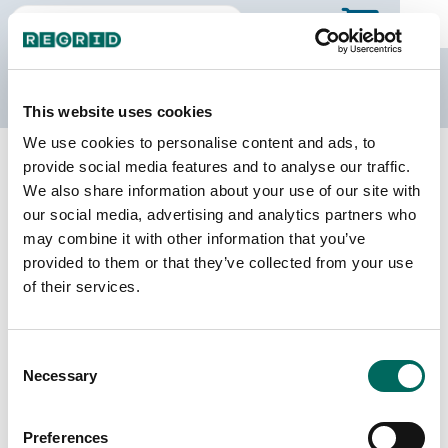
The Regrid Data Store
This website uses cookies
We use cookies to personalise content and ads, to
Back to Iowa
Buy all of Iowa
provide social media features and to analyse our traffic.
Taylor County, Iowa
We also share information about your use of our site with
our social media, advertising and analytics partners who
may combine it with other information that you’ve
Parcels
Last Refresh Date
provided to them or that they’ve collected from your use
16,467
2026-07-23
of their services.
Matched Buildings
Building Source
Consent
Imagery Date
13,759
Necessary
Selection
2020, 2021,
2023
Preferences