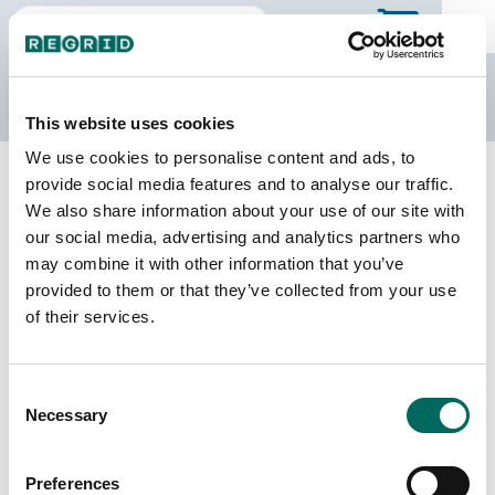
The Regrid Data Store
This website uses cookies
We use cookies to personalise content and ads, to
Back to Illinois
Buy all of Illinois
provide social media features and to analyse our traffic.
Champaign County, Illinois
We also share information about your use of our site with
our social media, advertising and analytics partners who
may combine it with other information that you’ve
Parcels
Last Refresh Date
provided to them or that they’ve collected from your use
80,369
2026-08-05
of their services.
Matched Buildings
Building Source
Consent
Imagery Date
115,105
Necessary
Selection
2019, 2020,
2021, 2022,
2023
Preferences