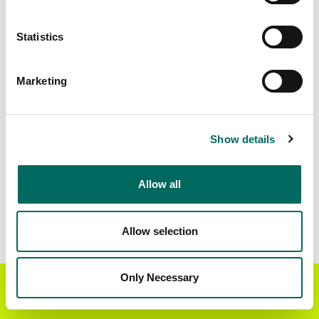
Matched Secondary
Address Source Date
Statistics
Addresses
2026-07-01
121,081
Marketing
Parcels with
Zoning Source Date
Standardized Zoning
2026-03-27
55,502
Show details
Allow all
Sample Data
Download
a sample CSV for Champaign County
.
Sample CSV files are limited to 20 lines of data,
Allow selection
but each line is the full information we have for
the parcel record. Not every county provides
every attribute; full coverage information is listed
Only Necessary
Get the Regrid App for a
GET APP
below.
better mobile experience
Explore Champaign County data on the Regrid