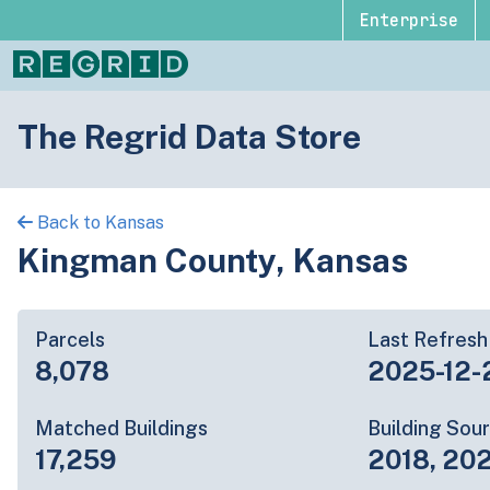
Enterprise
The Regrid Data Store
Back to Kansas
Kingman County, Kansas
Parcels
Last Refresh
8,078
2025-12-
Matched Buildings
Building Sou
17,259
2018, 202