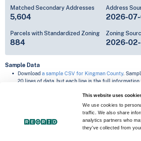
Matched Secondary Addresses
Address Sou
5,604
2026-07-
Parcels with Standardized Zoning
Zoning Sour
884
2026-02
Sample Data
Download
a sample CSV for Kingman County
. Sampl
20 lines of data, but each line is the full informatio
record. Not every county provides every attribute; f
This website uses cookie
listed below.
Explore Kingman County data on the Regrid mappin
We use cookies to personal
Download and review our 'Standard' and 'Premium' 
traffic. We also share info
shapefiles for
Faulkner, AR
and
Fulton, IN
analytics partners who may
For our Premium + Matched Secondary Addresses s
they’ve collected from your
secondary addresses sample csv for
Faulkner, AR
a