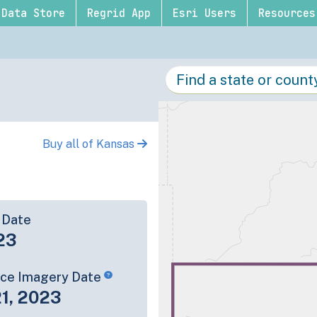
Data Store
Regrid App
Esri Users
Resources
Buy all of Kansas
 Date
23
rce Imagery Date
1, 2023