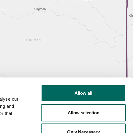
Allow all
alyse our
ing and
Allow selection
r that
Only Necessary