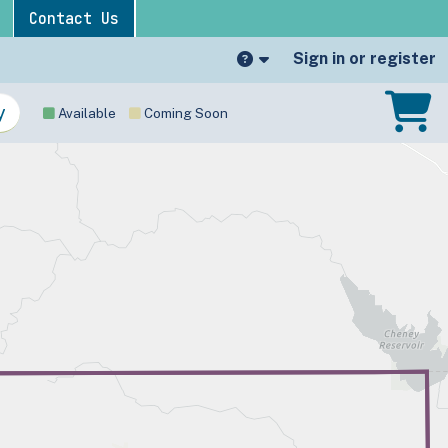
Contact Us
Sign in or register
Available
Coming Soon