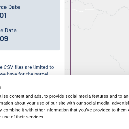
rce Date
01
ce Date
-09
e CSV files are limited to
n we have for the parcel
ull coverage information is
s
g platform
ise content and ads, to provide social media features and to an
parcel data sample
rmation about your use of our site with our social media, advertis
 combine it with other information that you’ve provided to them o
chema, download a
 use of their services.
nd
Fulton, IN
.