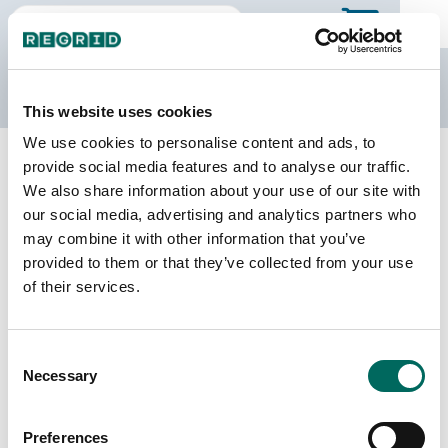
The Regrid Data Store
This website uses cookies
We use cookies to personalise content and ads, to
Back to Mississippi
Buy all of Mississippi
provide social media features and to analyse our traffic.
Winston County, Mississippi
We also share information about your use of our site with
our social media, advertising and analytics partners who
may combine it with other information that you’ve
Parcels
Last Refresh Date
provided to them or that they’ve collected from your use
16,678
2026-08-05
of their services.
Matched Buildings
Building Source
Consent
Imagery Date
21,447
Necessary
Selection
2012, 2013,
2014, 2019,
2021, 2023
Preferences