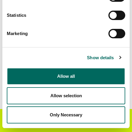
Matched Secondary
Address Source Date
Statistics
Addresses
2026-07-01
13,067
Marketing
Parcels with
Zoning Source Date
Standardized Zoning
2026-01-23
16,665
Show details
Allow all
Sample Data
Download
a sample CSV for Winston County
.
Sample CSV files are limited to 20 lines of data,
Allow selection
but each line is the full information we have for
the parcel record. Not every county provides
every attribute; full coverage information is listed
Only Necessary
Get the Regrid App for a
GET APP
below.
better mobile experience
Explore Winston County data on the Regrid