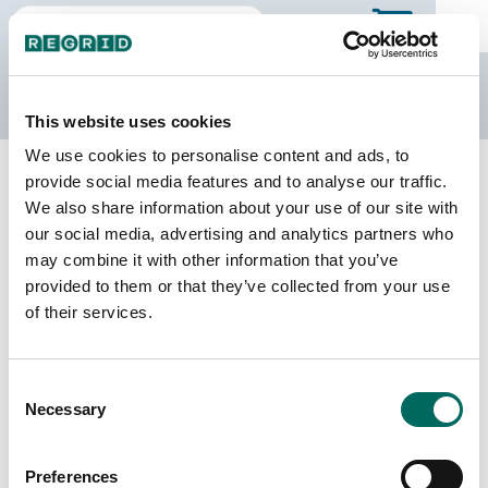
The Regrid Data Store
This website uses cookies
We use cookies to personalise content and ads, to
Back to county page
Buy a different state
provide social media features and to analyse our traffic.
Purchase New Mexico Parcel Data
We also share information about your use of our site with
our social media, advertising and analytics partners who
may combine it with other information that you’ve
Parcels
Counties Online
provided to them or that they’ve collected from your use
1,616,275
33 / 33
of their services.
Matched Buildings
Matched Secondary
Consent
Addresses
1,503,269
Necessary
Selection
1,330,480
Parcels with
Preferences