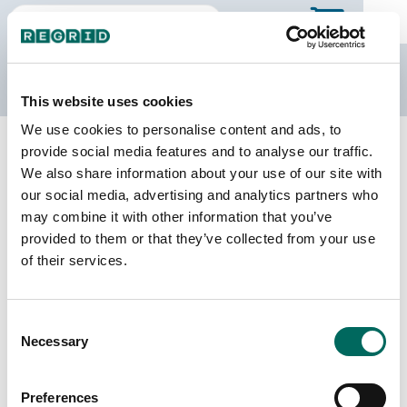
The Regrid Data Store
This website uses cookies
We use cookies to personalise content and ads, to
Back to Pennsylvania
Buy all of Pennsylvania
provide social media features and to analyse our traffic.
Chester County, Pennsylvania
We also share information about your use of our site with
our social media, advertising and analytics partners who
may combine it with other information that you’ve
Parcels
Last Refresh Date
provided to them or that they’ve collected from your use
194,271
2026-06-24
of their services.
Matched Buildings
Building Source
Consent
Imagery Date
251,427
Necessary
Selection
2014, 2015,
2018, 2019,
2020, 2021,
Preferences