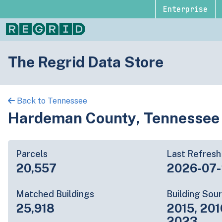
Enterprise
The Regrid Data Store
Back to Tennessee
Hardeman County, Tennessee
Parcels
Last Refresh
20,557
2026-07
Matched Buildings
Building Sou
25,918
2015, 201
2023