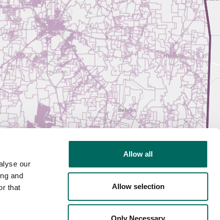
Allow all
alyse our
ing and
Allow selection
r that
Only Necessary