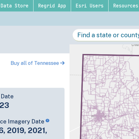
Data Store
Regrid App
Esri Users
Resources
Buy all of Tennessee
 Date
-23
rce Imagery Date
6, 2019, 2021,