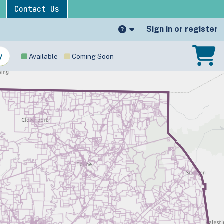
Contact Us
Sign in or register
Available
Coming Soon