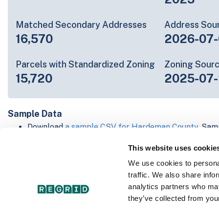
Matched Secondary Addresses
Address Sou
16,570
2026-07-
Parcels with Standardized Zoning
Zoning Sour
15,720
2025-07
Sample Data
Download
a sample CSV for Hardeman County
. Sam
20 lines of data, but each line is the full informatio
This website uses cookie
record. Not every county provides every attribute; f
listed below.
We use cookies to personal
Explore Hardeman County data on the Regrid mapp
traffic. We also share info
Download and review our 'Standard' and 'Premium' 
analytics partners who may
shapefiles for
Faulkner, AR
and
Fulton, IN
they’ve collected from your
For our Premium + Matched Secondary Addresses s