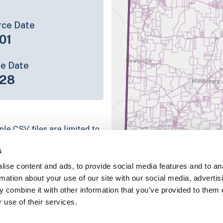
rce Date
01
ce Date
-28
ple CSV files are limited to
n we have for the parcel
s
ull coverage information is
ise content and ads, to provide social media features and to an
ing platform
rmation about your use of our site with our social media, advertis
parcel data sample
 combine it with other information that you’ve provided to them o
 use of their services.
chema, download a