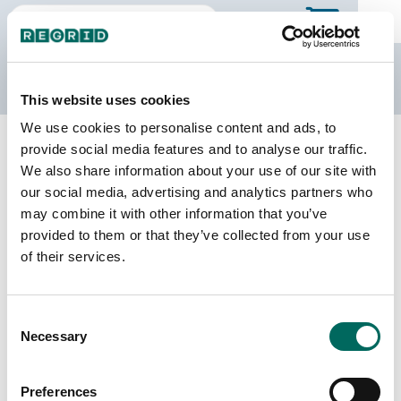
The Regrid Data Store
This website uses cookies
We use cookies to personalise content and ads, to
Back to Tennessee
Buy all of Tennessee
provide social media features and to analyse our traffic.
Marion County, Tennessee
We also share information about your use of our site with
our social media, advertising and analytics partners who
may combine it with other information that you’ve
Parcels
Last Refresh Date
provided to them or that they’ve collected from your use
22,465
2026-07-23
of their services.
Matched Buildings
Building Source
Consent
Imagery Date
30,189
Necessary
Selection
2015, 2019,
2020, 2021,
2023
Preferences