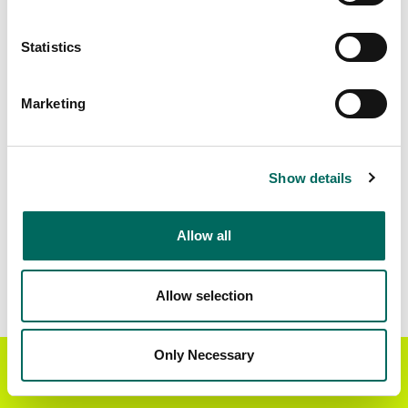
Matched Secondary
Address Source Date
Statistics
Addresses
2026-07-01
21,072
Marketing
Parcels with
Zoning Source Date
Standardized Zoning
2026-02-05
21,788
Show details
Allow all
Sample Data
Download
a sample CSV for Marion County
.
Sample CSV files are limited to 20 lines of data,
Allow selection
but each line is the full information we have for
the parcel record. Not every county provides
every attribute; full coverage information is listed
Only Necessary
Get the Regrid App for a
GET APP
below.
better mobile experience
Explore Marion County data on the Regrid