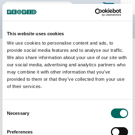
The Regrid Data Store
This website uses cookies
We use cookies to personalise content and ads, to
Back to Tennessee
Buy all of Tennessee
provide social media features and to analyse our traffic.
Wayne County, Tennessee
We also share information about your use of our site with
our social media, advertising and analytics partners who
may combine it with other information that you’ve
Parcels
Last Refresh Date
provided to them or that they’ve collected from your use
13,481
2026-07-23
of their services.
Matched Buildings
Building Source
Consent
Imagery Date
19,994
Necessary
Selection
2017, 2018,
2020, 2021,
2023
Preferences