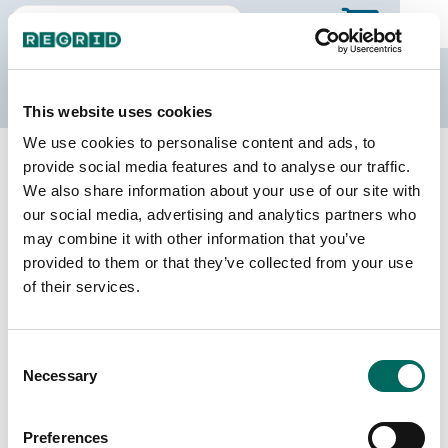
The Regrid Data Store
This website uses cookies
We use cookies to personalise content and ads, to
Back to Texas
Buy all of Texas
provide social media features and to analyse our traffic.
Bastrop County, Texas
We also share information about your use of our site with
our social media, advertising and analytics partners who
may combine it with other information that you’ve
Parcels
Last Refresh Date
provided to them or that they’ve collected from your use
65,153
2026-06-24
of their services.
Matched Buildings
Building Source
Consent
Imagery Date
91,612
Necessary
Selection
2017, 2021,
2022, 2024
Preferences