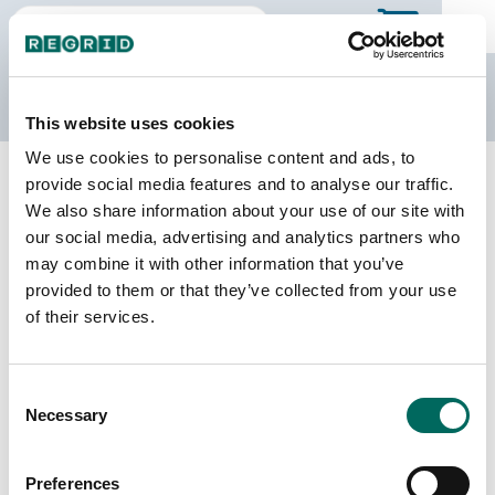
The Regrid Data Store
This website uses cookies
We use cookies to personalise content and ads, to
Back to Texas
Buy all of Texas
provide social media features and to analyse our traffic.
Hamilton County, Texas
We also share information about your use of our site with
our social media, advertising and analytics partners who
may combine it with other information that you’ve
Parcels
Last Refresh Date
provided to them or that they’ve collected from your use
14,062
2026-01-27
of their services.
Matched Buildings
Building Source
Consent
Imagery Date
18,270
Necessary
Selection
2017, 2022,
2024
Preferences