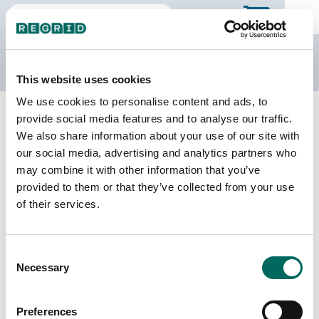
The Regrid Data Store
This website uses cookies
We use cookies to personalise content and ads, to
Back to Texas
Buy all of Texas
provide social media features and to analyse our traffic.
Randall County, Texas
We also share information about your use of our site with
our social media, advertising and analytics partners who
may combine it with other information that you’ve
Parcels
Last Refresh Date
provided to them or that they’ve collected from your use
65,359
2026-06-24
of their services.
Matched Buildings
Building Source
Consent
Imagery Date
93,425
Necessary
Selection
2018, 2022
Matched Secondary
Address Source Date
Preferences