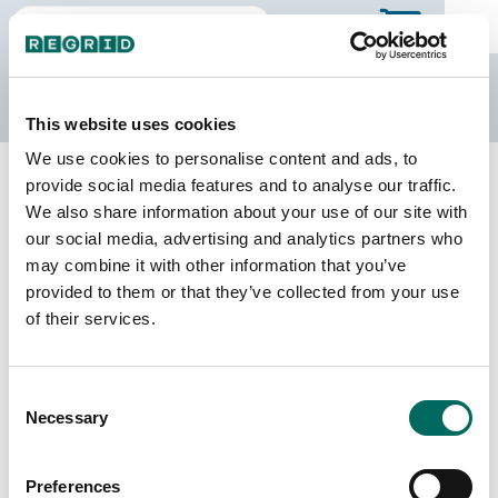
The Regrid Data Store
This website uses cookies
We use cookies to personalise content and ads, to
Back to Texas
Buy all of Texas
provide social media features and to analyse our traffic.
Robertson County, Texas
We also share information about your use of our site with
our social media, advertising and analytics partners who
may combine it with other information that you’ve
Parcels
Last Refresh Date
provided to them or that they’ve collected from your use
16,675
2026-07-23
of their services.
Matched Buildings
Building Source
Consent
Imagery Date
25,053
Necessary
Selection
2017, 2018,
2021, 2022
Preferences