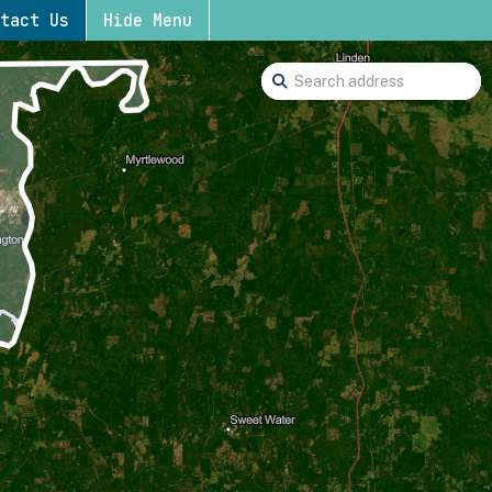
tact Us
Hide Menu