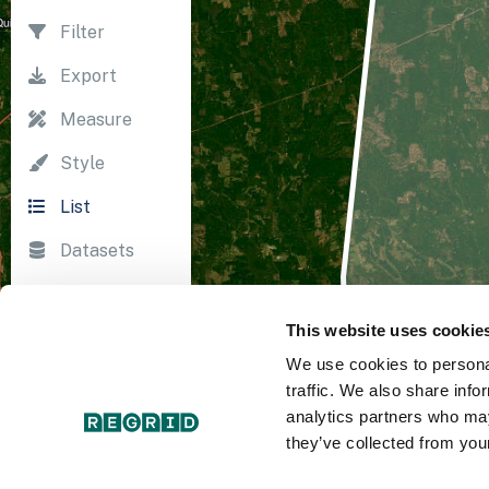
Filter
Export
Measure
Style
List
Datasets
Import
This website uses cookie
Survey
We use cookies to personal
Print
traffic. We also share info
analytics partners who may
they’ve collected from your