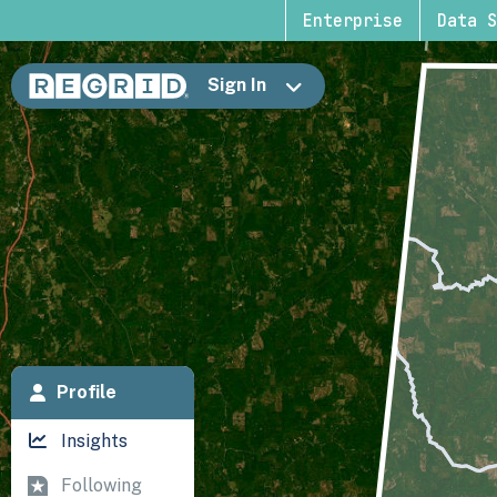
Enterprise
Data S
Sign In
Profile
Insights
Following