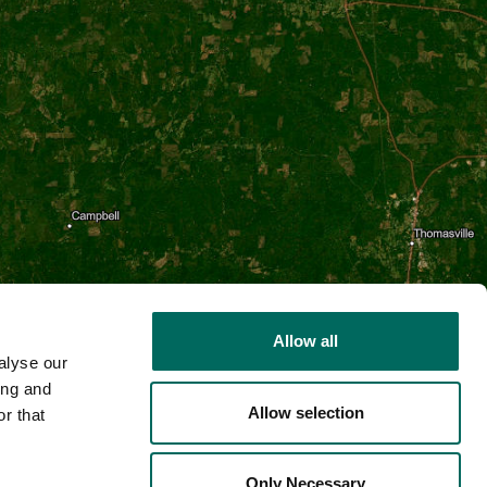
Allow all
alyse our
ing and
Allow selection
r that
2D
Only Necessary