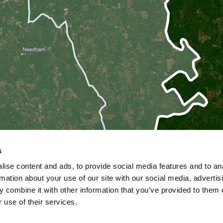
s
ise content and ads, to provide social media features and to an
rmation about your use of our site with our social media, advertis
 combine it with other information that you’ve provided to them o
 use of their services.