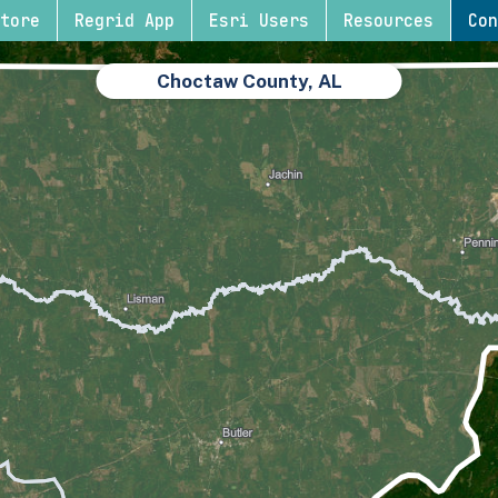
tore
Regrid App
Esri Users
Resources
Con
Choctaw County, AL