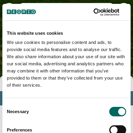
Howard County, AR
This website uses cookies
We use cookies to personalise content and ads, to
provide social media features and to analyse our traffic.
We also share information about your use of our site with
our social media, advertising and analytics partners who
may combine it with other information that you’ve
provided to them or that they’ve collected from your use
Tools
of their services.
Profile
Consent
Insights
Necessary
Selection
Search
Preferences