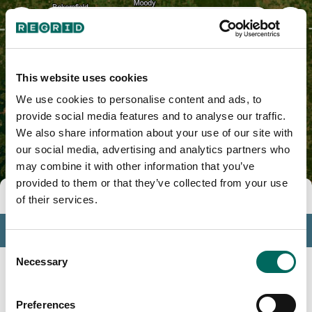
Izard County, AR
This website uses cookies
We use cookies to personalise content and ads, to
provide social media features and to analyse our traffic.
We also share information about your use of our site with
our social media, advertising and analytics partners who
may combine it with other information that you’ve
provided to them or that they’ve collected from your use
Tools
of their services.
Profile
Consent
Insights
Necessary
Selection
Search
Preferences