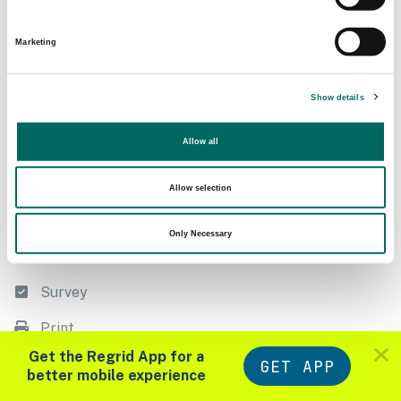
Following
Filter
Marketing
Export
Show details
Measure
Allow all
Style
List
Allow selection
Datasets
Only Necessary
Import
Survey
Print
Zoom in to see parcels
Get the Regrid App for a
GET APP
Tools
Layers
better mobile experience