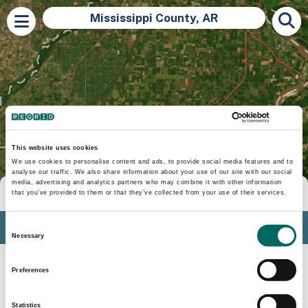
Mississippi County, AR
This website uses cookies
We use cookies to personalise content and ads, to provide social media features and to
analyse our traffic. We also share information about your use of our site with our social
media, advertising and analytics partners who may combine it with other information
Tools
that you’ve provided to them or that they’ve collected from your use of their services.
Profile
Consent
Necessary
Selection
Insights
Preferences
Search
Statistics