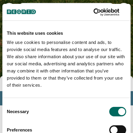
Pulaski County, AR
This website uses cookies
We use cookies to personalise content and ads, to
provide social media features and to analyse our traffic.
We also share information about your use of our site with
our social media, advertising and analytics partners who
may combine it with other information that you’ve
provided to them or that they’ve collected from your use
Tools
of their services.
Profile
Consent
Insights
Necessary
Selection
Search
Preferences