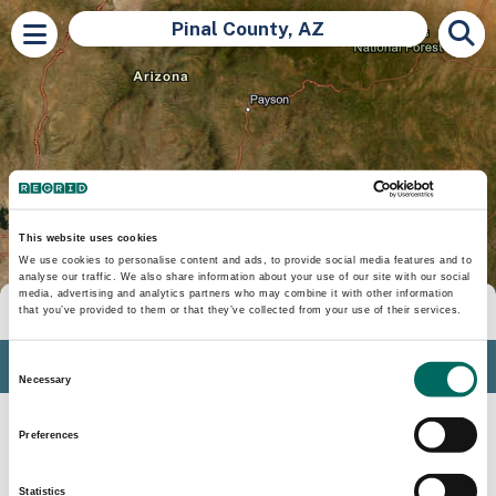
Pinal County, AZ
This website uses cookies
We use cookies to personalise content and ads, to provide social media features and to
analyse our traffic. We also share information about your use of our site with our social
media, advertising and analytics partners who may combine it with other information
Tools
that you’ve provided to them or that they’ve collected from your use of their services.
Profile
Consent
Necessary
Selection
Insights
Preferences
Search
Statistics