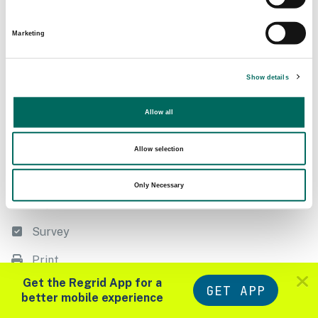
Following
Filter
Marketing
Export
Show details
Measure
Allow all
Style
List
Allow selection
Datasets
Only Necessary
Import
Survey
Print
Zoom in to see parcels
Get the Regrid App for a
GET APP
Tools
Layers
better mobile experience