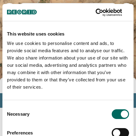
Yuma County, AZ
This website uses cookies
We use cookies to personalise content and ads, to
provide social media features and to analyse our traffic.
We also share information about your use of our site with
our social media, advertising and analytics partners who
may combine it with other information that you’ve
provided to them or that they’ve collected from your use
Tools
of their services.
Profile
Consent
Insights
Necessary
Selection
Search
Preferences