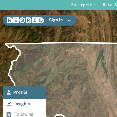
Enterprise
Data S
Sign In
Profile
Insights
Following