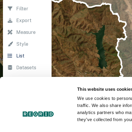
Filter
Export
Measure
Style
List
Datasets
Import
This website uses cookie
Survey
We use cookies to personal
Print
traffic. We also share info
analytics partners who may
they’ve collected from your