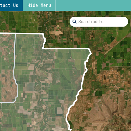
tact Us
Hide Menu