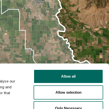
Allow all
alyse our
ing and
Allow selection
r that
2D
Only Necessary