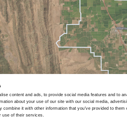
s
ise content and ads, to provide social media features and to an
rmation about your use of our site with our social media, advertis
 combine it with other information that you’ve provided to them o
 use of their services.