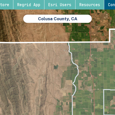
tore
Regrid App
Esri Users
Resources
Con
Colusa County, CA