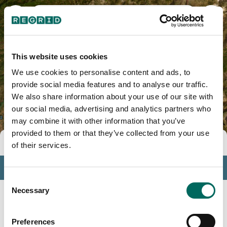
Mariposa County, CA
This website uses cookies
We use cookies to personalise content and ads, to
provide social media features and to analyse our traffic.
We also share information about your use of our site with
our social media, advertising and analytics partners who
may combine it with other information that you’ve
provided to them or that they’ve collected from your use
Tools
of their services.
Profile
Consent
Insights
Necessary
Selection
Search
Preferences