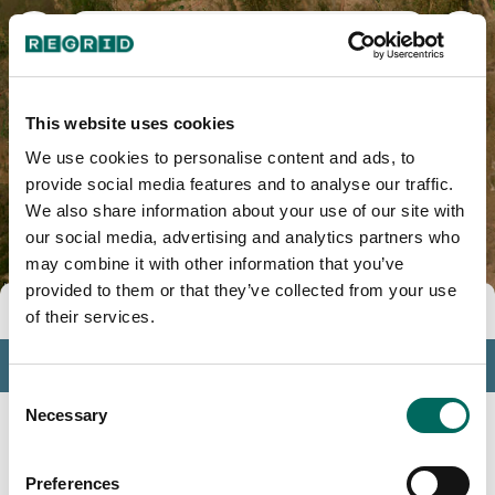
Plumas County, CA
This website uses cookies
We use cookies to personalise content and ads, to
provide social media features and to analyse our traffic.
We also share information about your use of our site with
our social media, advertising and analytics partners who
may combine it with other information that you’ve
provided to them or that they’ve collected from your use
Tools
of their services.
Profile
Consent
Insights
Necessary
Selection
Search
Preferences