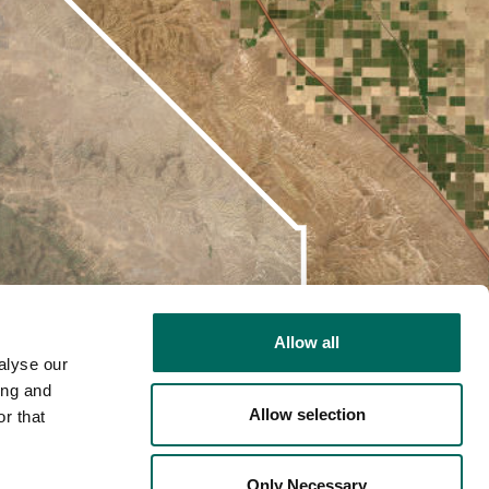
Allow all
alyse our
ing and
Allow selection
r that
2D
Only Necessary