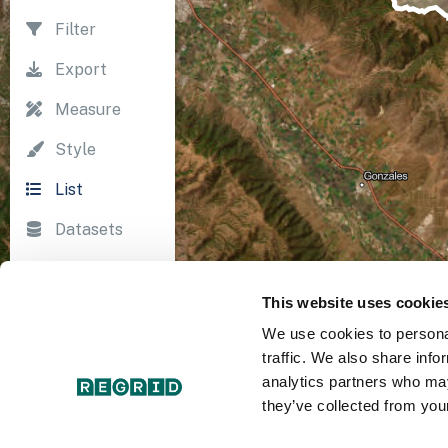
Filter
Export
Measure
Style
List
Datasets
Import
This website uses cookie
Survey
We use cookies to personal
Print
traffic. We also share info
analytics partners who may
they’ve collected from your