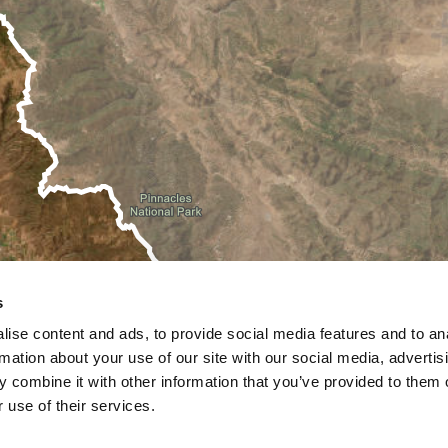
s
ise content and ads, to provide social media features and to an
rmation about your use of our site with our social media, advertis
 combine it with other information that you’ve provided to them o
 use of their services.