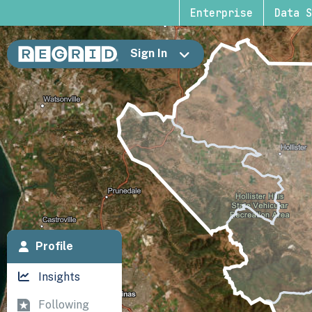
Enterprise
Data S
Sign In
Profile
Insights
Following