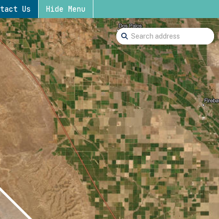
tact Us
Hide Menu