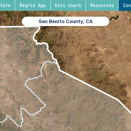
tore
Regrid App
Esri Users
Resources
Con
San Benito County, CA