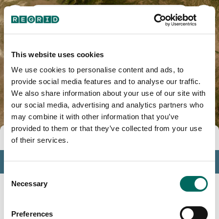
Costilla County, CO
This website uses cookies
We use cookies to personalise content and ads, to
provide social media features and to analyse our traffic.
We also share information about your use of our site with
our social media, advertising and analytics partners who
may combine it with other information that you’ve
provided to them or that they’ve collected from your use
Tools
of their services.
Profile
Consent
Insights
Necessary
Selection
Search
Preferences