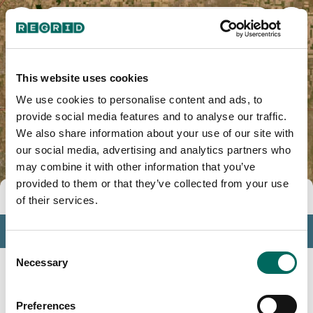
Elbert County, CO
This website uses cookies
We use cookies to personalise content and ads, to
provide social media features and to analyse our traffic.
We also share information about your use of our site with
our social media, advertising and analytics partners who
may combine it with other information that you’ve
provided to them or that they’ve collected from your use
Tools
of their services.
Profile
Consent
Insights
Necessary
Selection
Search
Preferences