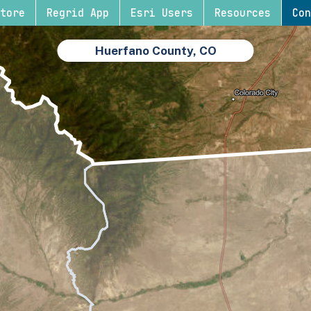
tore
Regrid App
Esri Users
Resources
Con
Huerfano County, CO