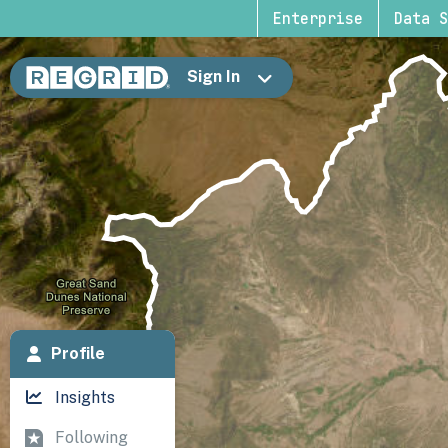
Enterprise
Data S
Sign In
Profile
Insights
Following