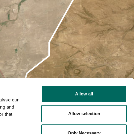
Allow all
alyse our
ing and
Allow selection
r that
2D
Only Necessary