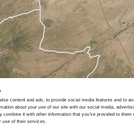
s
ise content and ads, to provide social media features and to an
rmation about your use of our site with our social media, advertis
 combine it with other information that you’ve provided to them o
 use of their services.