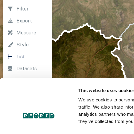
Filter
Export
Measure
Style
List
Datasets
Import
This website uses cookie
Survey
We use cookies to personal
Print
traffic. We also share info
analytics partners who may
they’ve collected from your