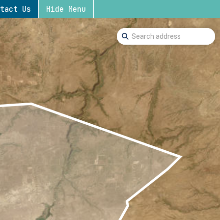
tact Us
Hide Menu